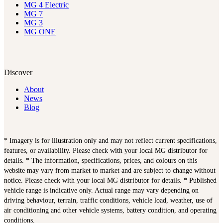
MG 4 Electric
MG 7
MG 3
MG ONE
Discover
About
News
Blog
* Imagery is for illustration only and may not reflect current specifications,
features, or availability. Please check with your local MG distributor for
details. * The information, specifications, prices, and colours on this
website may vary from market to market and are subject to change without
notice. Please check with your local MG distributor for details. * Published
vehicle range is indicative only. Actual range may vary depending on
driving behaviour, terrain, traffic conditions, vehicle load, weather, use of
air conditioning and other vehicle systems, battery condition, and operating
conditions.