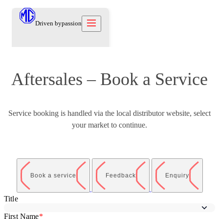
Driven by
passion
Aftersales – Book a Service
Models
Offers
New Cars
Owners
Service booking is handled via the local distributor website, select
Owners
About
your market to continue.
Care Beyond
Our Brand
Discover
Warranty
Our Heritage
Contact us
Locations
Technical Support
Careers
العربية
Contact us
Test Drive
Book a service
Feedback
Enquiry
News
Blog