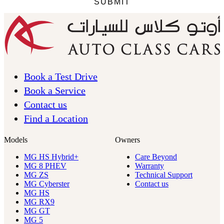
Book a Test Drive
Book a Service
Contact us
Find a Location
Models
Owners
MG HS Hybrid+
Care Beyond
MG 8 PHEV
Warranty
MG ZS
Technical Support
MG Cyberster
Contact us
MG HS
MG RX9
MG GT
MG 5