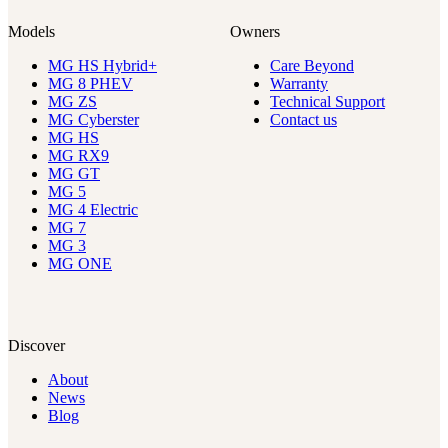
Models
Owners
MG HS Hybrid+
Care Beyond
MG 8 PHEV
Warranty
MG ZS
Technical Support
MG Cyberster
Contact us
MG HS
MG RX9
MG GT
MG 5
MG 4 Electric
MG 7
MG 3
MG ONE
Discover
About
News
Blog