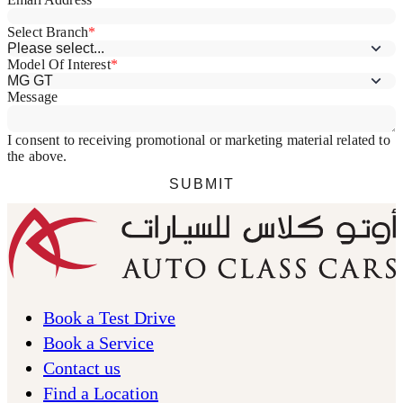
Book a Test Drive
Book a Service
Contact us
Find a Location