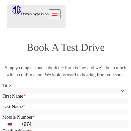
Driven by
passion
Models
Book A Test Drive
Offers
New Cars
Owners
Simply complete and submit the form below and we’ll be in touch
Owners
About
with a confirmation. We look forward to hearing from you soon.
Care Beyond
Our Brand
Discover
Warranty
Our Heritage
Contact us
Locations
Technical Support
Careers
العربية
Contact us
Test Drive
News
Blog